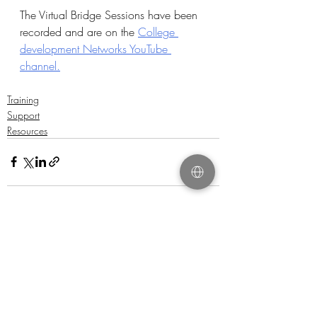
The Virtual Bridge Sessions have been 
recorded and are on the 
College 
development Networks YouTube 
channel.
Training
Support
Resources
Recent Posts
See All