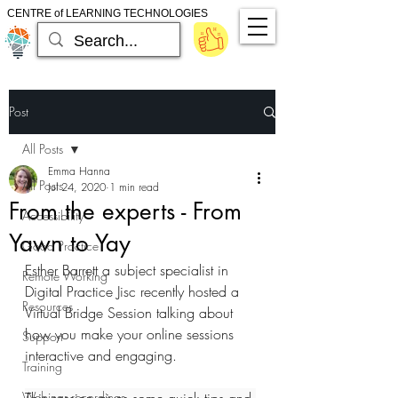
CENTRE of LEARNING TECHNOLOGIES
Post
All Posts
Emma Hanna
All Posts
Jul 24, 2020
1 min read
From the experts - From
Accessibility
Yawn to Yay
Good Practice
Esther Barrett a subject specialist in 
Remote Working
Digital Practice Jisc recently hosted a 
Resources
Virtual Bridge Session talking about 
how you make your online sessions 
Support
interactive and engaging. 
Training
Webinar recordings