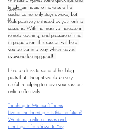
This session gives some quick tips and 
timely reminders to make sure the 
Archived
audience not only stays awake, but 
AI
feels positively enthused by your online 
sessions. With the massive increase in 
remote teaching, and pressure of time 
in preparation, this session will help 
you deliver in a way which leaves 
everyone feeling good!  
Here are links to some of her blog 
posts that I thought would be very 
useful in helping to move your sessions 
online effectively.
Teaching in Microsoft Teams
Live online learning – is this the future?
Webinars, online classes and 
meetings – from Yawn to Yay