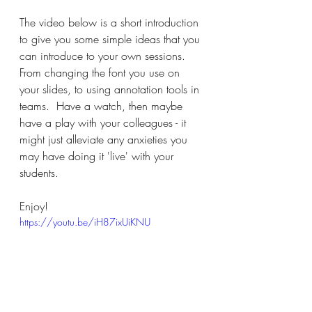
The video below is a short introduction 
to give you some simple ideas that you 
can introduce to your own sessions.  
From changing the font you use on 
your slides, to using annotation tools in 
teams.  Have a watch, then maybe 
have a play with your colleagues - it 
might just alleviate any anxieties you 
may have doing it 'live' with your 
students.
Enjoy!
https://youtu.be/iH87ixUiKNU