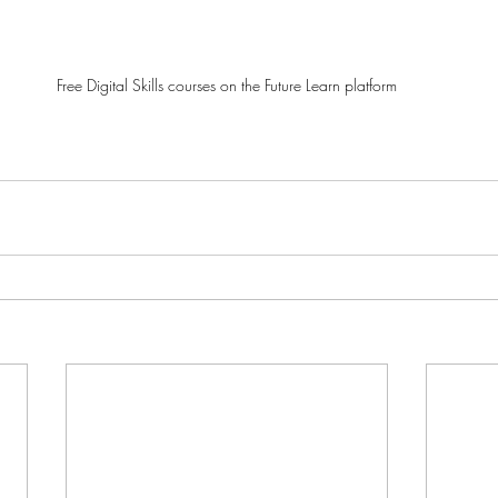
Free Digital Skills courses on the Future Learn platform