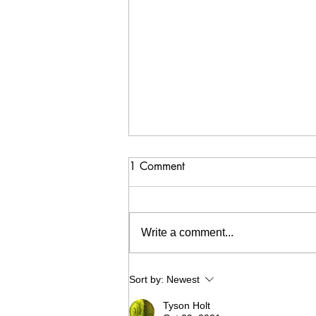
1 Comment
Write a comment...
Cheer Your Peer 2021 - Recap
Sort by:
Newest
Tyson Holt