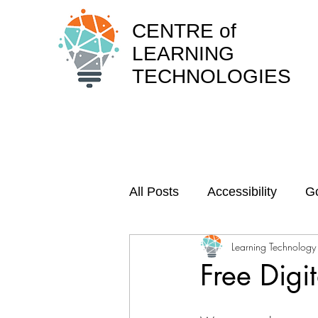
CENTRE of
LEARNING
TECHNOLOGIES
All Posts
Accessibility
Go
Learning Technology
Webinar recordings
Arc
Free Digit