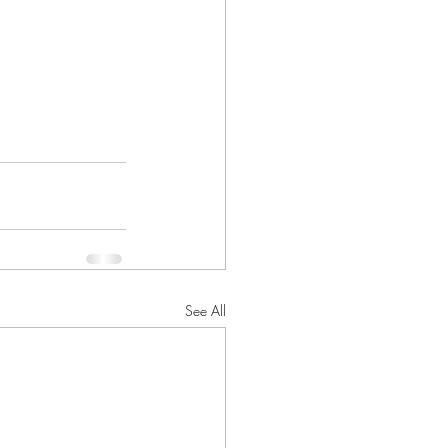
See All