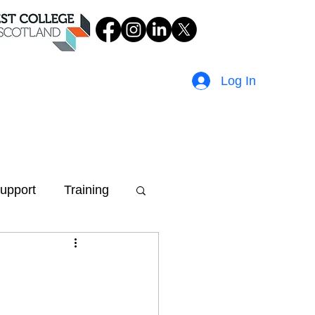
Log In
upport
Training