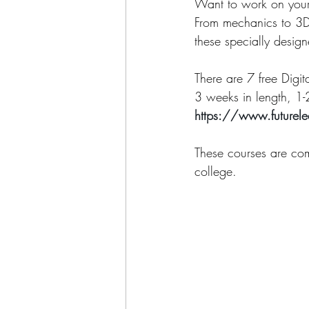
Want to work on your 
From mechanics to 3D 
these specially desig
There are 7 free Digit
3 weeks in length, 1-
https://www.futurel
​These courses are com
college.