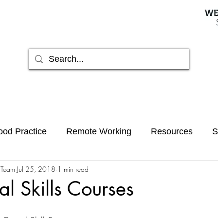
od Practice
Remote Working
Resources
S
 Team
Jul 25, 2018
1 min read
hived
AI
al Skills Courses