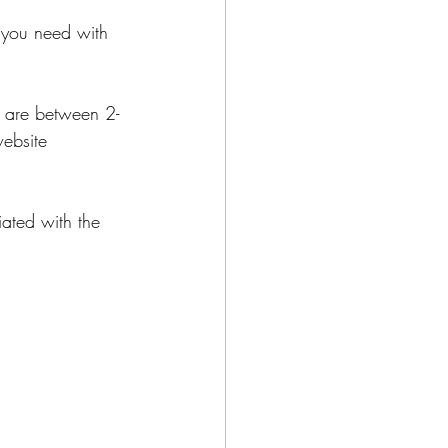
 you need with 
es are between 2-
ebsite 
iated with the 