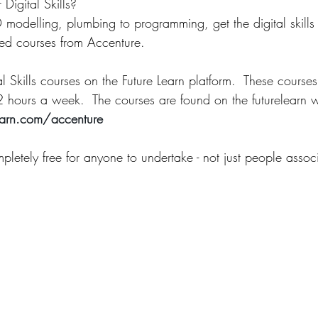
Digital Skills?
modelling, plumbing to programming, get the digital skills
ned courses from Accenture. 
al Skills courses on the Future Learn platform.  These cours
2 hours a week.  The courses are found on the futurelearn w
earn.com/accenture
pletely free for anyone to undertake - not just people assoc