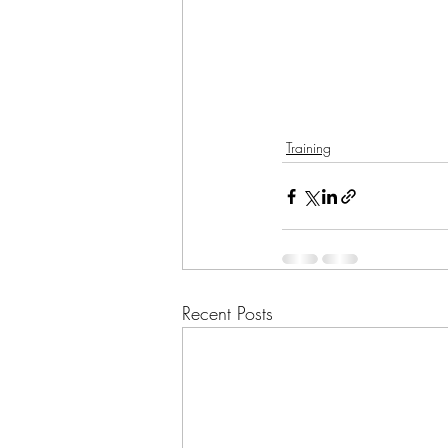
Training
Recent Posts