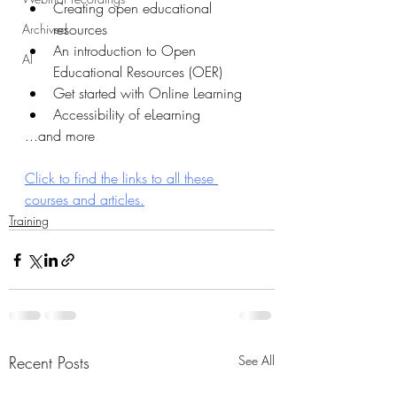
Creating open educational 
resources
Archived
An introduction to Open 
AI
Educational Resources (OER)
Get started with Online Learning
Accessibility of eLearning
...and more
Click to find the links to all these 
courses and articles.
Training
Recent Posts
See All