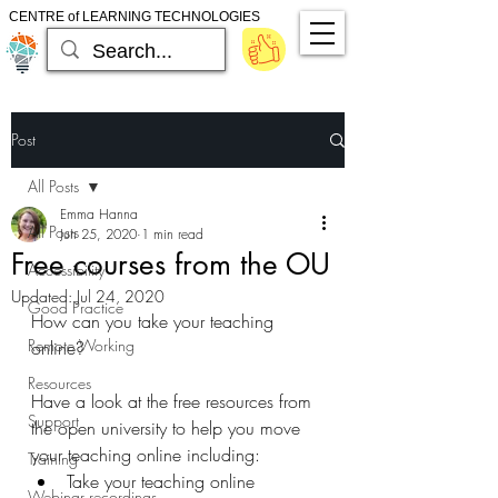
CENTRE of LEARNING TECHNOLOGIES
Post
All Posts
Emma Hanna
All Posts
Jun 25, 2020
1 min read
Free courses from the OU
Accessibility
Updated:
Jul 24, 2020
Good Practice
How can you take your teaching 
Remote Working
online?
Resources
Have a look at the free resources from 
Support
the open university to help you move 
your teaching online including:
Training
Take your teaching online
Webinar recordings