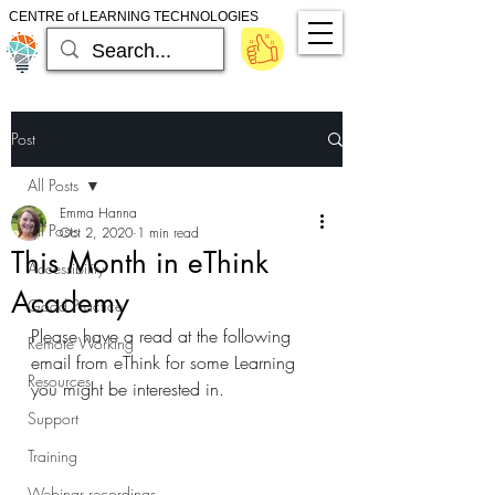
CENTRE of LEARNING TECHNOLOGIES
Post
All Posts
Emma Hanna
All Posts
Oct 2, 2020
1 min read
This Month in eThink
Accessibility
Academy
Good Practice
Please have a read at the following 
Remote Working
email from eThink for some Learning 
Resources
you might be interested in.
Support
Training
Webinar recordings