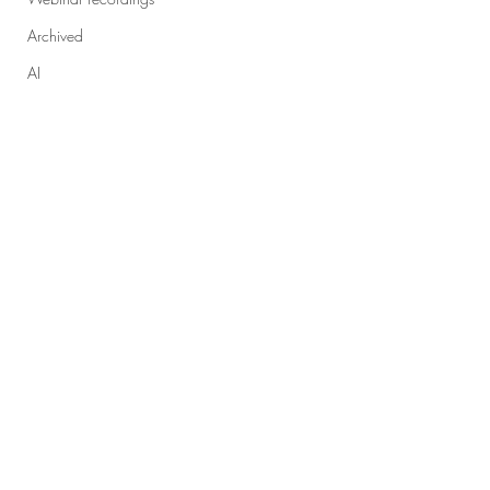
Archived
AI