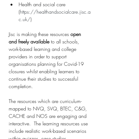
Health and social care 
(
https://healthandsocialcare.jisc.a
c.uk/
)
Jisc is making these resources 
open 
and freely available
 to all schools, 
work-based learning and college 
providers in order to support 
organisations planning for Covid-19 
closures whilst enabling learners to 
continue their studies to successful 
completion.
The resources which are curriculum-
mapped to NVQ, SVQ, BTEC, C&G, 
CACHE and NOS are engaging and 
interactive.  The learning resources use 
include realistic work-based scenarios 
within quizzes, case studies, 