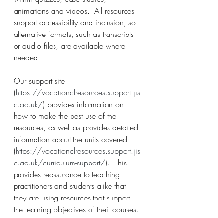
animations and videos.  All resources 
support accessibility and inclusion, so 
alternative formats, such as transcripts 
or audio files, are available where 
needed.
Our support site 
(
https://vocationalresources.support.jis
c.ac.uk/
) provides information on 
how to make the best use of the 
resources, as well as provides detailed 
information about the units covered 
(
https://vocationalresources.support.jis
c.ac.uk/curriculum-support/
).  This 
provides reassurance to teaching 
practitioners and students alike that 
they are using resources that support 
the learning objectives of their courses.