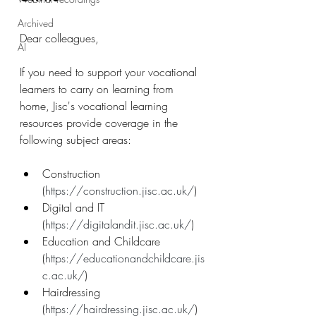
Archived
Dear colleagues,
AI
If you need to support your vocational 
learners to carry on learning from 
home, Jisc's vocational learning 
resources provide coverage in the 
following subject areas:​
Construction 
(
https://construction.jisc.ac.uk/
)
Digital and IT 
(
https://digitalandit.jisc.ac.uk/
)
Education and Childcare 
(
https://educationandchildcare.jis
c.ac.uk/
)
Hairdressing 
(
https://hairdressing.jisc.ac.uk/
)