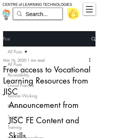
CENTRE of LEARNING TECHNOLOGIES
Post
All Posts
Mar 16, 2020
1 min read
All Posts
Free access to Vocational
Accessibility
Learning Resources from
Good Practice
JISC
Remote Working
Announcement from 
Resources
Support
JISC FE Content and 
Training
Skills
Webinar recordings