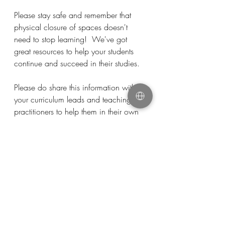
Please stay safe and remember that 
physical closure of spaces doesn't 
need to stop learning!  We've got 
great resources to help your students 
continue and succeed in their studies. 
Please do share this information with 
your curriculum leads and teaching 
practitioners to help them in their own 
planning.
Remote Working
Resources